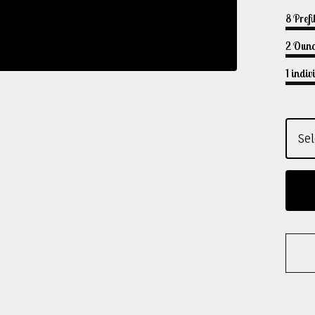
8 Prefi
2 Ounc
1 indi