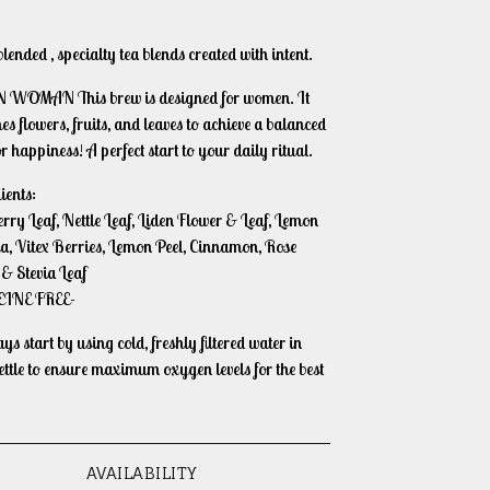
ended , specialty tea blends created with intent.
WOMAN This brew is designed for women. It
s flowers, fruits, and leaves to achieve a balanced
or happiness! A perfect start to your daily ritual.
ients:
rry Leaf, Nettle Leaf, Liden Flower & Leaf, Lemon
a, Vitex Berries, Lemon Peel, Cinnamon, Rose
 & Stevia Leaf
EINE FREE-
s start by using cold, freshly filtered water in
ettle to ensure maximum oxygen levels for the best
AVAILABILITY