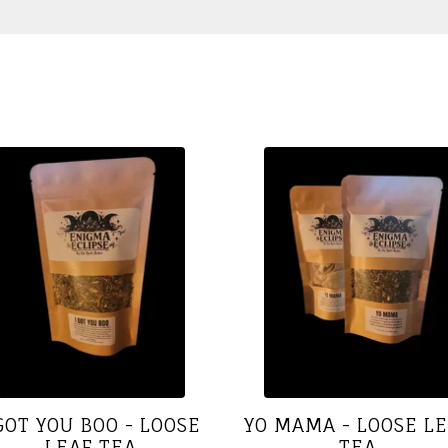
 GOT YOU BOO - LOOSE
YO MAMA - LOOSE L
LEAF TEA
TEA