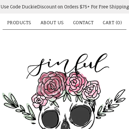
Use Code DuckieDiscount on Orders $75+ For Free Shipping
PRODUCTS
ABOUT US
CONTACT
CART (
0
)