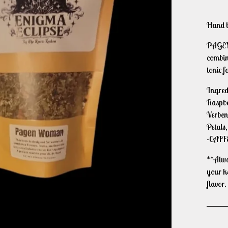
Hand bl
PAGEN 
combine
tonic f
Ingred
Raspbe
Verben
Petals,
-CAFF
**Alway
your k
flavor.