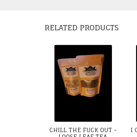
RELATED PRODUCTS
CHILL THE FUCK OUT -
I
LOOSE LEAF TEA