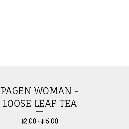
PAGEN WOMAN -
LOOSE LEAF TEA
$
2.00
-
$
15.00