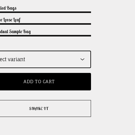
lled Bags
e Loose Leaf
vidual Sample Bag
ADD TO CART
SHARE IT