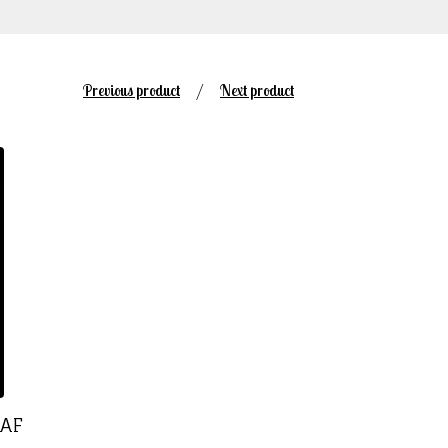
Previous product
Next product
EAF