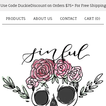
Use Code DuckieDiscount on Orders $75+ For Free Shipping
PRODUCTS
ABOUT US
CONTACT
CART (
0
)