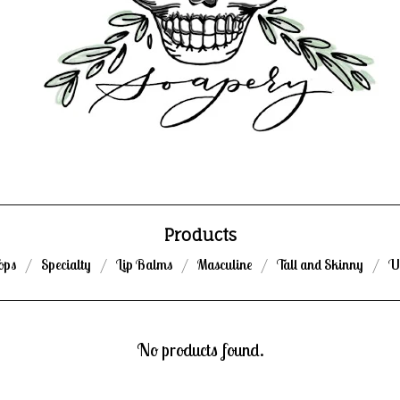
Products
ops
Specialty
Lip Balms
Masculine
Tall and Skinny
U
No products found.