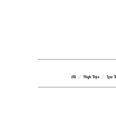
All
High Tops
Low T
ROOM
SPRAY