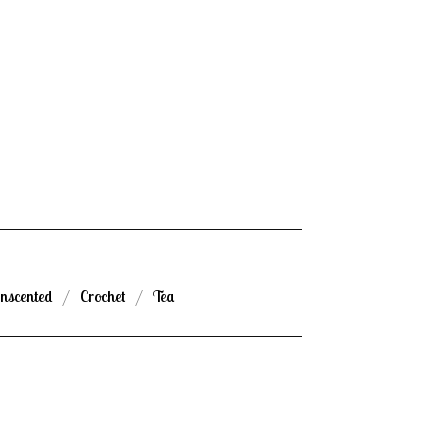
nscented
Crochet
Tea